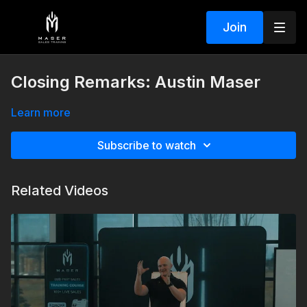
Join
Closing Remarks: Austin Maser
Learn more
Subscribe to watch
Related Videos