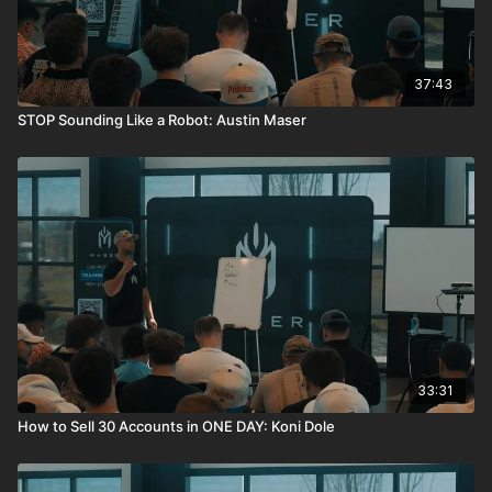
37:43
STOP Sounding Like a Robot: Austin Maser
33:31
How to Sell 30 Accounts in ONE DAY: Koni Dole