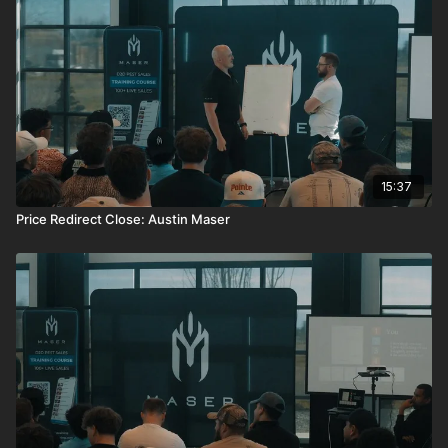
15:37
Price Redirect Close: Austin Maser