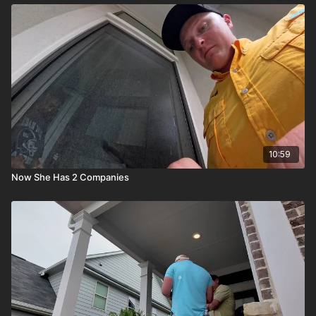
10:59
Now She Has 2 Companies