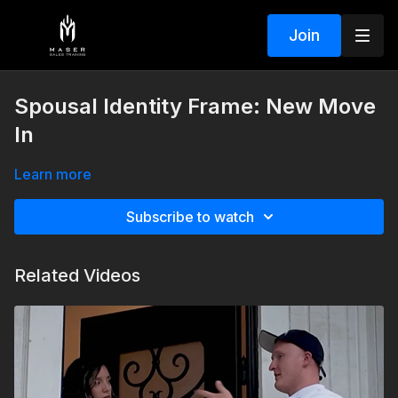
Join
Spousal Identity Frame: New Move
In
Learn more
Subscribe to watch
Related Videos