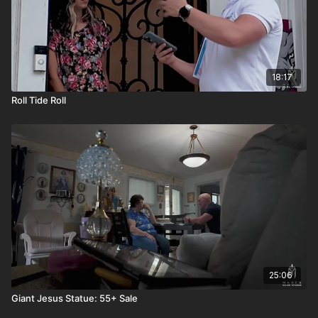
18:17
Roll Tide Roll
25:06
Giant Jesus Statue: 55+ Sale