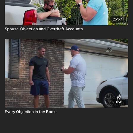
25:57
Spousal Objection and Overdraft Accounts
31:56
Every Objection in the Book