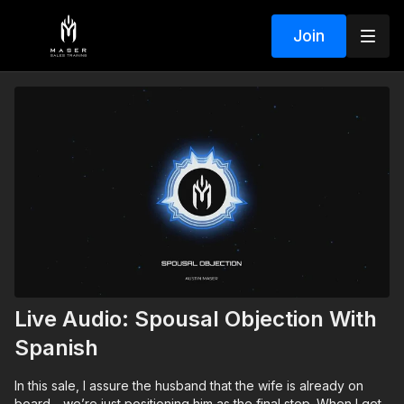
Join
Live Audio: Spousal Objection With
Spanish
In this sale, I assure the husband that the wife is already on
board—we’re just positioning him as the final step. When I get