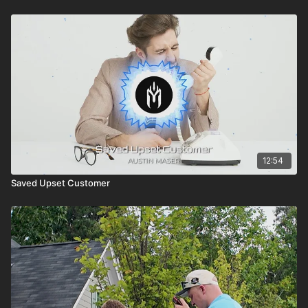
12:54
Saved Upset Customer