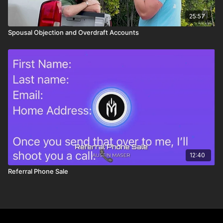
25:57
Spousal Objection and Overdraft Accounts
12:40
Referral Phone Sale