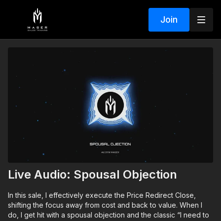
Join
Live Audio: Spousal Objection
In this sale, I effectively execute the Price Redirect Close,
shifting the focus away from cost and back to value. When I
do, I get hit with a spousal objection and the classic “I need to