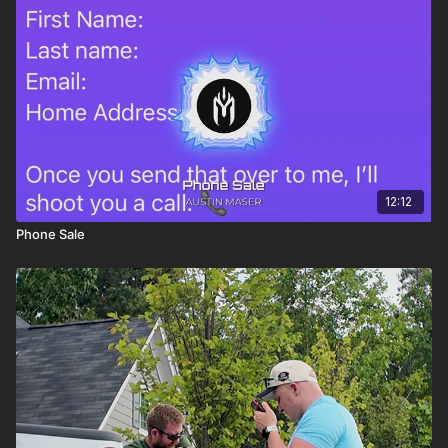
12:12
Phone Sale