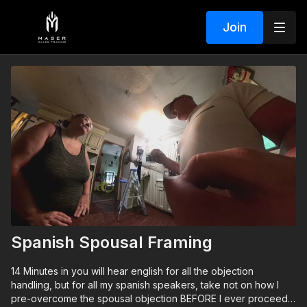
Join
Spanish Spousal Framing
14 Minutes in you will hear english for all the objection
handling, but for all my spanish speakers, take not on how I
pre-overcome the spousal objection BEFORE I ever proceed