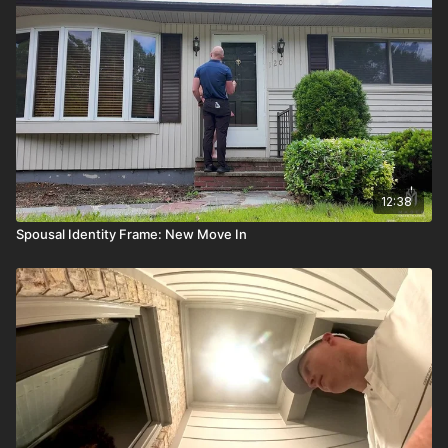
12:38
Spousal Identity Frame: New Move In