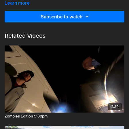
into my service pitch or my pricing.
Learn more
Subscribe to watch
Related Videos
11:39
Zombies Edition 9:30pm