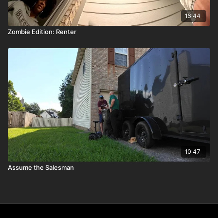
16:44
Zombie Edition: Renter
10:47
Assume the Salesman