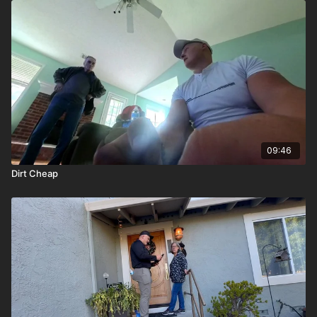
09:46
Dirt Cheap