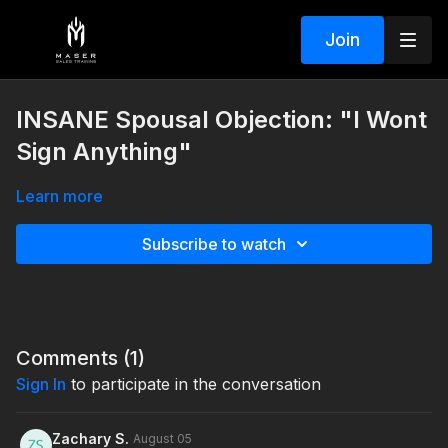
Join
INSANE Spousal Objection: "I Wont
Sign Anything"
Learn more
Subscribe to watch
Comments (
1
)
Sign In
to participate in the conversation
Zachary S.
August 05