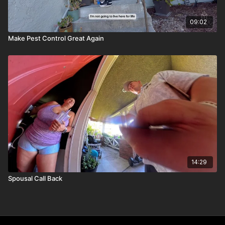
09:02
Make Pest Control Great Again
14:29
Spousal Call Back