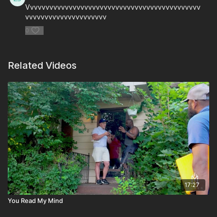
Vvvvvvvvvvvvvvvvvvvvvvvvvvvvvvvvvvvvvvvvvvvvv
vvvvvvvvvvvvvvvvvvvvv
0
Related Videos
17:27
You Read My Mind