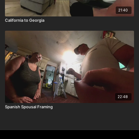
21:40
California to Georgia
22:48
Spanish Spousal Framing