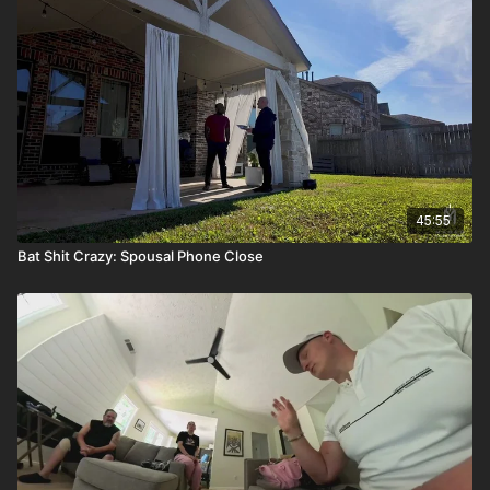
45:55
Bat Shit Crazy: Spousal Phone Close