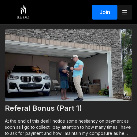
Join
Referal Bonus (Part 1)
At the end of this deal I notice some hesitancy on payment as
soon as I go to collect.. pay attention to how many times I have
to ask for payment and how I maintain my composure as he