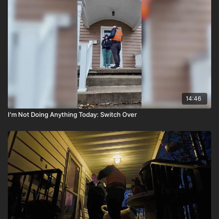
14:46
I'm Not Doing Anything Today: Switch Over