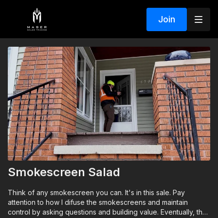
Join
Smokescreen Salad
Think of any smokescreen you can. It's in this sale. Pay
attention to how I difuse the smokescreens and maintain
control by asking questions and building value. Eventually, the