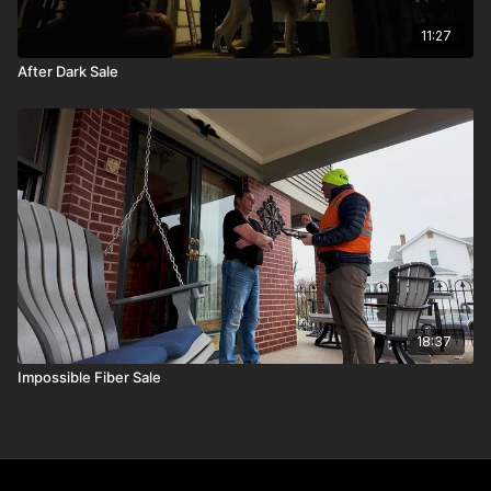
11:27
After Dark Sale
18:37
Impossible Fiber Sale