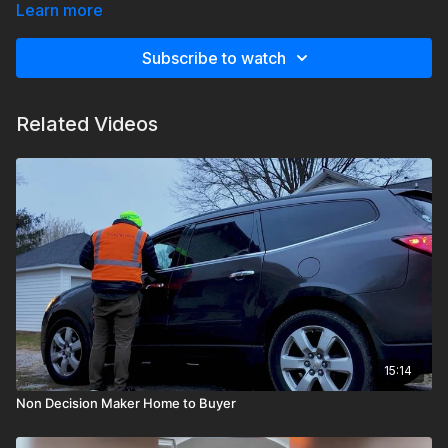
customer realizes that it makes sense to move foreward.
Learn more
Subscribe to watch
Related Videos
15:14
Non Decision Maker Home to Buyer