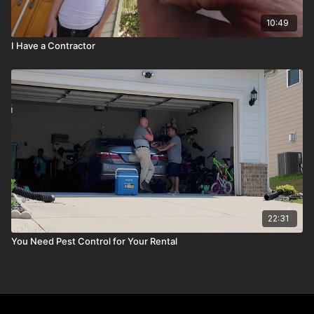
10:49
I Have a Contractor
22:31
You Need Pest Control for Your Rental