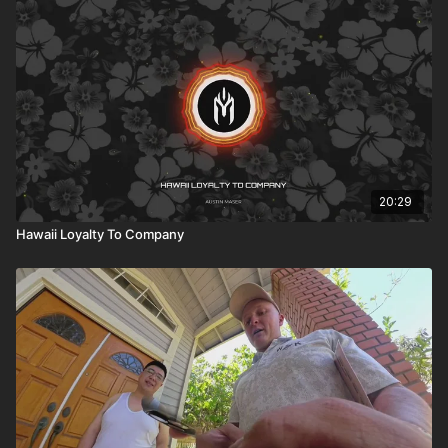
20:29
Hawaii Loyalty To Company