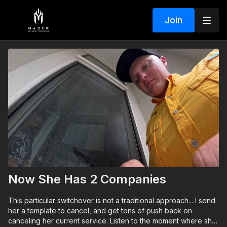
Join
Now She Has 2 Companies
This particular switchover is not a traditional approach... I send
her a template to cancel, and get tons of push back on
canceling her current service. Listen to the moment where she