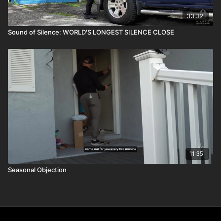
33:32
Sound of Silence: WORLD'S LONGEST SILENCE CLOSE
11:35
Seasonal Objection