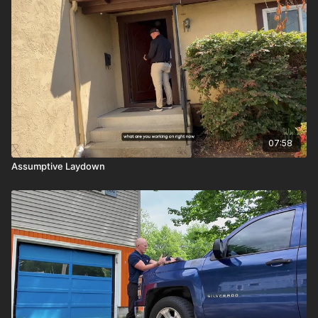
07:58
Assumptive Laydown