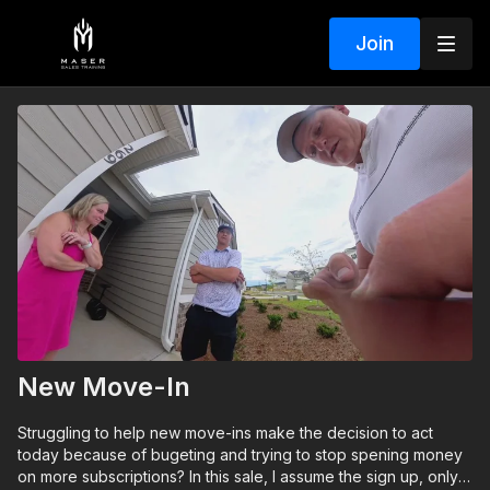
Join
New Move-In
Struggling to help new move-ins make the decision to act
today because of bugeting and trying to stop spening money
on more subscriptions? In this sale, I assume the sign up, only