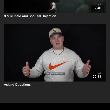
07:48
8 Mile Intro And Spousal Objection
06:38
Asking Questions