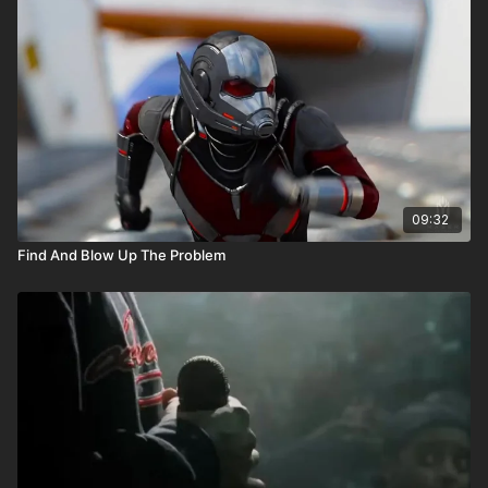
09:32
Find And Blow Up The Problem