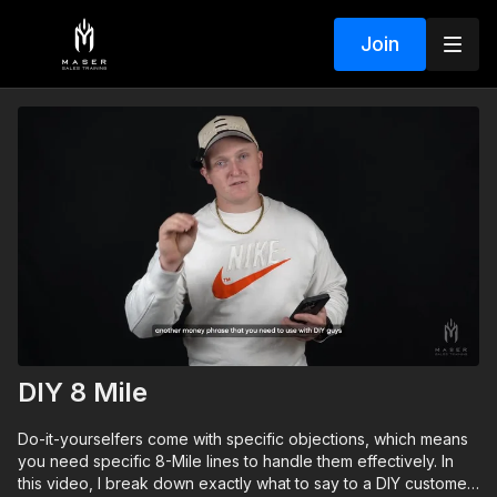
Join
DIY 8 Mile
Do-it-yourselfers come with specific objections, which means
you need specific 8-Mile lines to handle them effectively. In
this video, I break down exactly what to say to a DIY customer