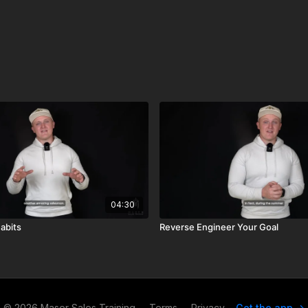
04:30
abits
Reverse Engineer Your Goal
© 2026 Maser Sales Training
∙
Terms
∙
Privacy
Get the app ->