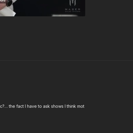
tic?… the fact I have to ask shows I think mot