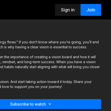
Sign in
Join
gy flows.” If you don’t know where you’re going, you’ll end
is why having a clear vision is essential to success.
own the importance of creating a vision board and how it will
ns, mindset, and long-term success. When you have a vision
 habits naturally start aligning with what will bring you closer
ision. And start taking action toward it today. Share your
d love to support you on your journey!
Subscribe to watch