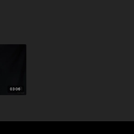
03:06