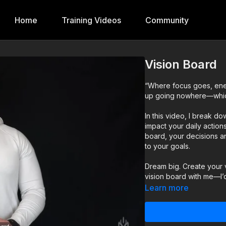
Home
Training Videos
Community
Vision Board
“Where focus goes, ener
up going nowhere—which 
In this video, I break d
impact your daily actio
board, your decisions and
to your goals.
Dream big. Create your v
vision board with me—I’
Learn more