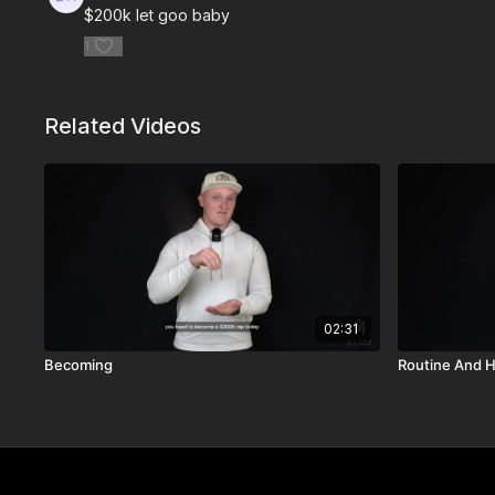
$200k let goo baby
1
Related Videos
02:31
Becoming
Routine And H