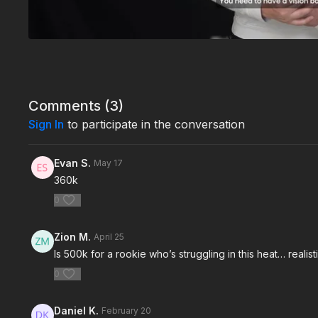
Comments (
3
)
Sign In
to participate in the conversation
Evan S.
May 17
360k
0
Zion M.
April 25
Is 500k for a rookie who’s struggling in this heat… realis
0
Daniel K.
February 20