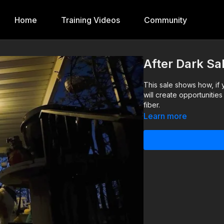
Home
Training Videos
Community
After Dark Sa
This sale shows how, if 
will create opportunitie
fiber.
Learn more