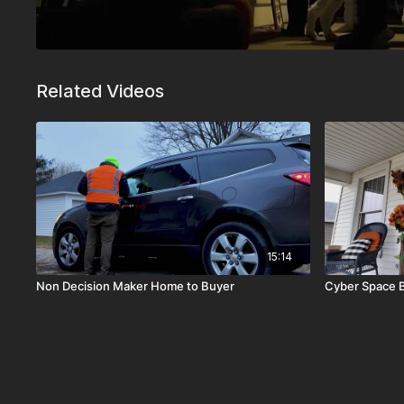
Related Videos
15:14
Non Decision Maker Home to Buyer
Cyber Space 