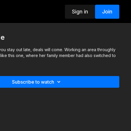
Sign in
Join
le
you stay out late, deals will come. Working an area throughly
s like this one, where her family member had also switched to
Subscribe to watch