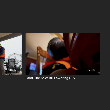
18:37
37:30
Land Line Sale: Bill Lowering Guy