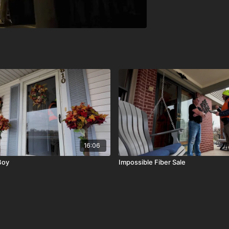
16:06
Boy
Impossible Fiber Sale