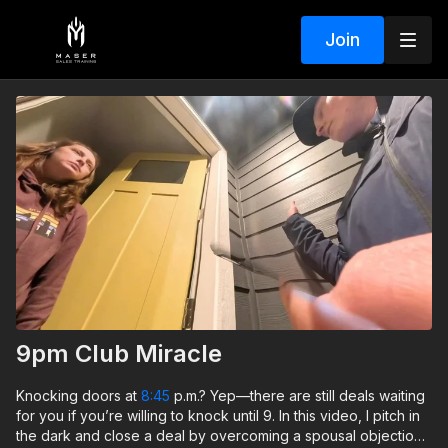
Join
9pm Club Miracle
Knocking doors at
8:45
p.m.? Yep—there are still deals waiting
for you if you’re willing to knock until 9. In this video, I pitch in
the dark and close a deal by overcoming a spousal objection