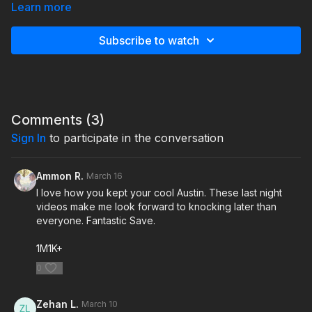
and getting the husband on the phone. Listen to how I simplify
Learn more
my pitch, get straight to the details, and close confidently. Most
of the time, husbands just want the facts and the price—so
Subscribe to watch
give it to them straight. Don’t leave early… the late-night deals
are out there if you’re willing to finish strong.
Comments (
3
)
Sign In
to participate in the conversation
Ammon R.
March 16
I love how you kept your cool Austin. These last night
videos make me look forward to knocking later than
everyone. Fantastic Save.
1M1K+
0
Zehan L.
March 10