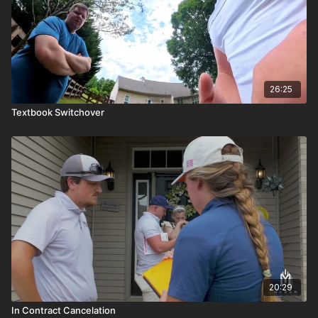
26:25
Textbook Switchover
20:29
In Contract Cancelation