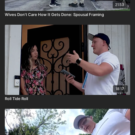
21:53
Wives Don't Care How It Gets Done: Spousal Framing
18:17
Roll Tide Roll