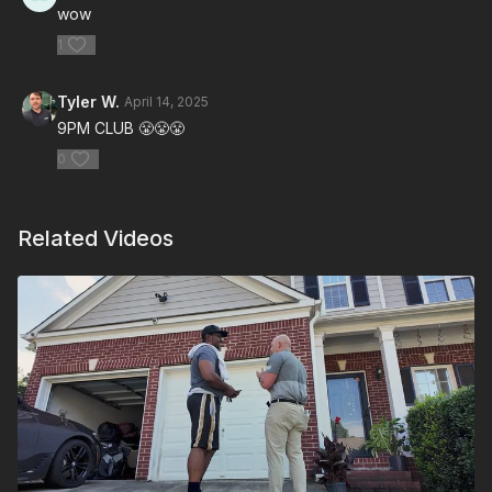
wow
1
Tyler W.
April 14, 2025
9PM CLUB 😤😤😤
0
Related Videos